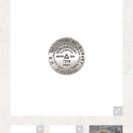
News
Contact
My Account