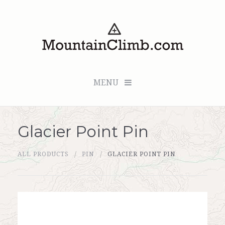
MENU
Glacier Point Pin
Checkout (0 items for $0.00)
ALL PRODUCTS
PIN
GLACIER POINT PIN
All Products
Custom Medallion
About Us
Marker Sleuth