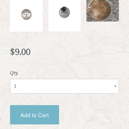
$9.00
Qty.
Add to Cart