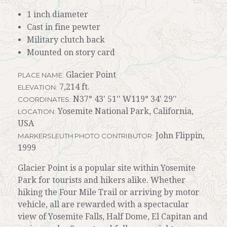
1 inch diameter
Cast in fine pewter
Military clutch back
Mounted on story card
Glacier Point
PLACE NAME:
7,214 ft.
ELEVATION:
N37° 43' 51'' W119° 34' 29''
COORDINATES:
Yosemite National Park, California,
LOCATION:
USA
John Flippin,
MARKERSLEUTH PHOTO CONTRIBUTOR:
1999
Glacier Point is a popular site within Yosemite
Park for tourists and hikers alike. Whether
hiking the Four Mile Trail or arriving by motor
vehicle, all are rewarded with a spectacular
view of Yosemite Falls, Half Dome, El Capitan and