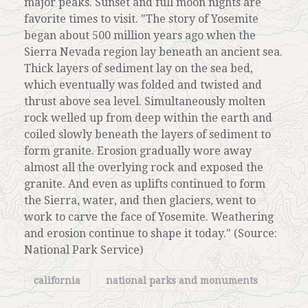
major peaks. Sunset and full moon nights are
favorite times to visit. "The story of Yosemite
began about 500 million years ago when the
Sierra Nevada region lay beneath an ancient sea.
Thick layers of sediment lay on the sea bed,
which eventually was folded and twisted and
thrust above sea level. Simultaneously molten
rock welled up from deep within the earth and
coiled slowly beneath the layers of sediment to
form granite. Erosion gradually wore away
almost all the overlying rock and exposed the
granite. And even as uplifts continued to form
the Sierra, water, and then glaciers, went to
work to carve the face of Yosemite. Weathering
and erosion continue to shape it today." (Source:
National Park Service)
california
national parks and monuments