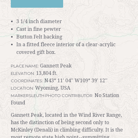
3 1/4 inch diameter
Cast in fine pewter
Button Felt backing
In a fitted fleece interior of a clear-acrylic
covered gift box.
Gannett Peak
PLACE NAME:
13,804 ft.
ELEVATION:
N43° 11' 04'' W109° 39' 12''
COORDINATES:
Wyoming, USA
LOCATION:
No Station
MARKERSLEUTH PHOTO CONTRIBUTOR:
Found
Gannett Peak, located in the Wind River Range,
has the distinction of being second only to
McKinley (Denali) in climbing difficulty. It is the
most remote state high point--summitting