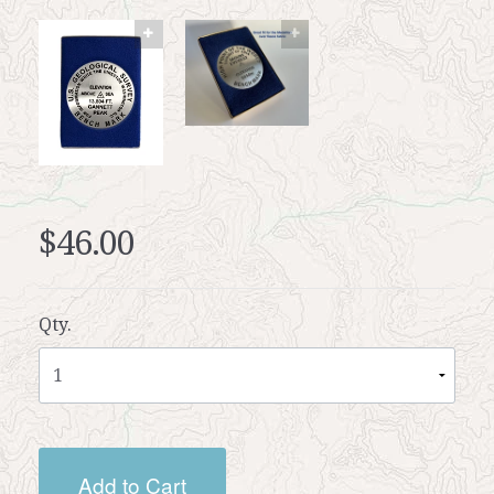
$46.00
Qty.
Add to Cart