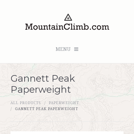
MENU
Gannett Peak
Checkout (0 items for $0.00)
Paperweight
All Products
ALL PRODUCTS
PAPERWEIGHT
Custom Medallion
GANNETT PEAK PAPERWEIGHT
About Us
Marker Sleuth