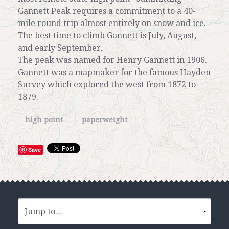
Gannett Peak requires a commitment to a 40-
mile round trip almost entirely on snow and ice.
The best time to climb Gannett is July, August,
and early September.
The peak was named for Henry Gannett in 1906.
Gannett was a mapmaker for the famous Hayden
Survey which explored the west from 1872 to
1879.
high point
paperweight
Save