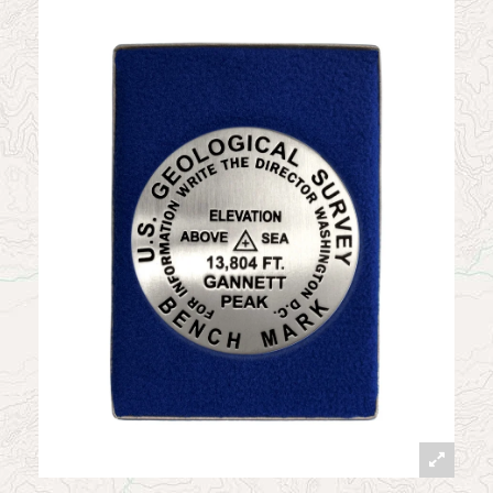
News
Contact
My Account