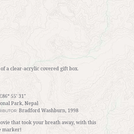
r of a clear-acrylic covered gift box.
E86° 55' 31"
onal Park, Nepal
Bradford Washburn, 1998
IBUTOR:
ie that took your breath away, with this
e marker!