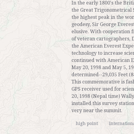
In the early 1800's the Brit
the Great Trigonometrical 
the highest peak in the wo
geodesy, Sir George Everest
elusive. With cooperation 
of veteran cartographers,
the American Everest Exped
technology to increase sci
continued with American Ev
May 20, 1998 and May 5, 19
determined--29,035 Feet (8
This commemorative is fash
GPS receiver used for sci
20, 1998 (Nepal time) Wall
installed this survey stati
very near the summit.
high point
internation