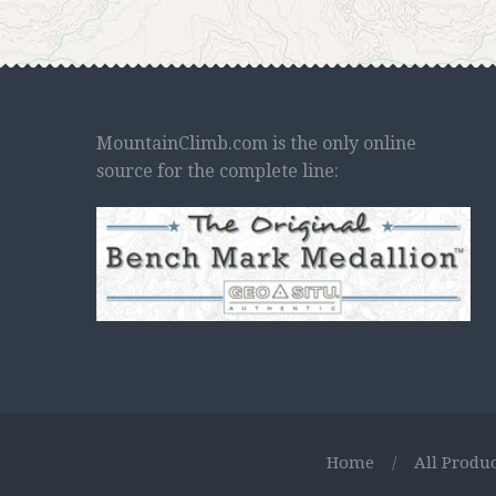
MountainClimb.com is the only online
source for the complete line:
Home
/
All Produc