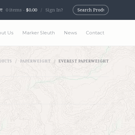
0
items -
$0.00
/
Sign In?
ut Us
Marker Sleuth
News
Contact
DUCTS
PAPERWEIGHT
EVEREST PAPERWEIGHT