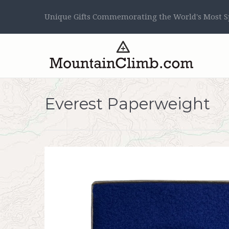
Unique Gifts Commemorating the World's Most Sp
Everest Paperweight