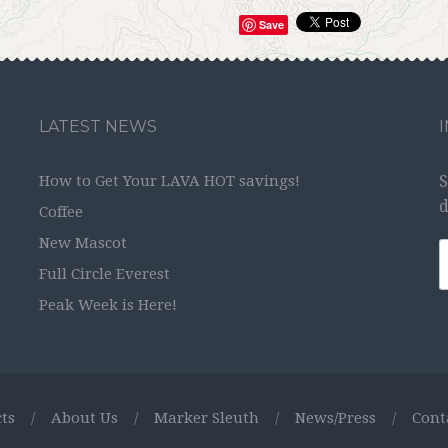
Save
LATEST NEWS
How to Get Your LAVA HOT savings!
S
d
Coffee
New Mascot
Full Circle Everest
Peak Week is Here!
ts
/
About Us
/
Marker Sleuth
/
News/Press
/
Cont