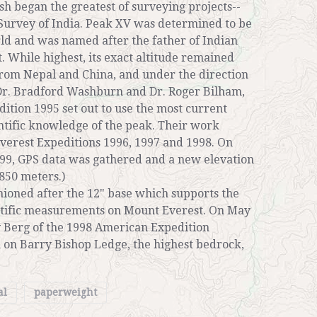
ish began the greatest of surveying projects--
Survey of India. Peak XV was determined to be
rld and was named after the father of Indian
. While highest, its exact altitude remained
from Nepal and China, and under the direction
 Dr. Bradford Washburn and Dr. Roger Bilham,
ition 1995 set out to use the most current
entific knowledge of the peak. Their work
erest Expeditions 1996, 1997 and 1998. On
99, GPS data was gathered and a new elevation
850 meters.)
ioned after the 12" base which supports the
entific measurements on Mount Everest. On May
y Berg of the 1998 American Expedition
on on Barry Bishop Ledge, the highest bedrock,
al
paperweight