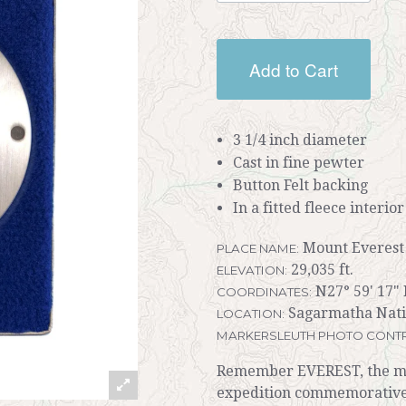
Add to Cart
3 1/4 inch diameter
Cast in fine pewter
Button Felt backing
In a fitted fleece interio
Mount Everest
PLACE NAME:
29,035 ft.
ELEVATION:
N27° 59' 17" 
COORDINATES:
Sagarmatha Nati
LOCATION:
MARKERSLEUTH PHOTO CONTR
Remember EVEREST, the mov
expedition commemorativ