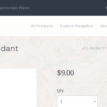
ectacular Places
All Products
Custom Medallion
Abo
ndant
ALL PRODUCTS
$9.00
Qty.