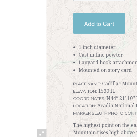
Add to Cart
1 inch diameter
Cast in fine pewter
Lanyard hook attachmen
Mounted on story card
Cadillac Mount
PLACE NAME:
1530 ft.
ELEVATION:
N44° 21' 10''
COORDINATES:
Acadia National 
LOCATION:
MARKER SLEUTH PHOTO CONT
The highest point on the eas
Mountain rises high above 