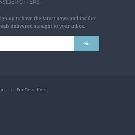
INSIDER OFFERS
ign up to have the latest news and insider
eals delivered straight to your inbox.
Go
act
/
For Re-sellers