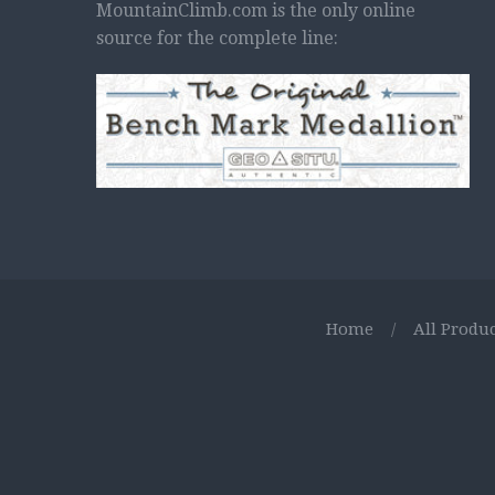
MountainClimb.com is the only online
source for the complete line:
Home
/
All Produc