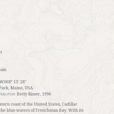
t
ain
 W068° 13' 28''
Park, Maine, USA
Betty Risser, 1996
RIBUTOR:
tern coast of the United States, Cadillac
the blue waters of Frenchman Bay. With its