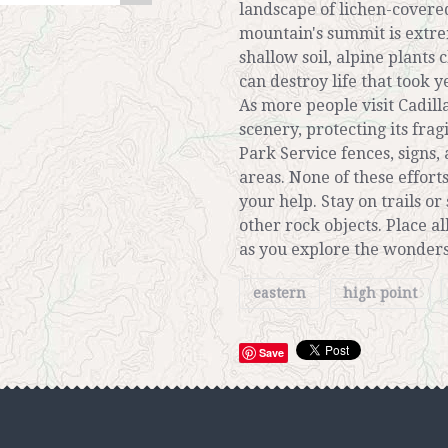
landscape of lichen-covere
mountain's summit is extre
shallow soil, alpine plants 
can destroy life that took y
As more people visit Cadil
scenery, protecting its fra
Park Service fences, signs, 
areas. None of these effort
your help. Stay on trails or
other rock objects. Place a
as you explore the wonders
eastern
high point
Save