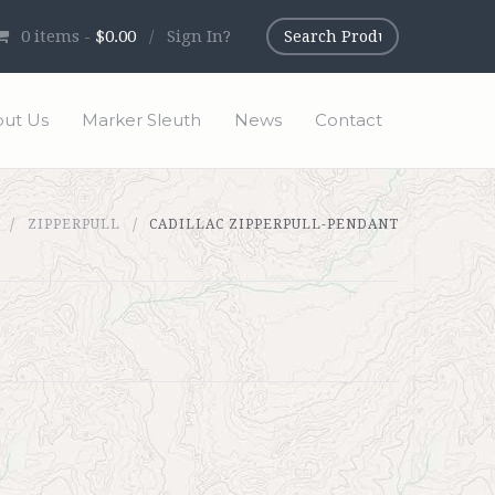
0
items -
$0.00
/
Sign In?
ut Us
Marker Sleuth
News
Contact
ZIPPERPULL
CADILLAC ZIPPERPULL-PENDANT