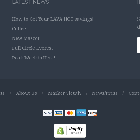
LATEST NEWS
How to Get Your LAVA HOT savings!
S
d
Coffee
New Mascot
Full Circle Everest
Peak Week is Here!
ts
/
About Us
/
Marker Sleuth
/
News/Press
/
Cont