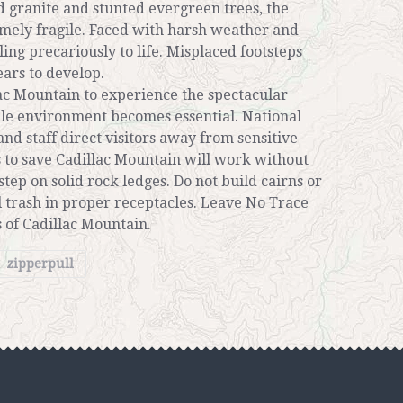
d granite and stunted evergreen trees, the
mely fragile. Faced with harsh weather and
cling precariously to life. Misplaced footsteps
ears to develop.
lac Mountain to experience the spectacular
gile environment becomes essential. National
and staff direct visitors away from sensitive
s to save Cadillac Mountain will work without
 step on solid rock ledges. Do not build cairns or
ll trash in proper receptacles. Leave No Trace
 of Cadillac Mountain.
zipperpull