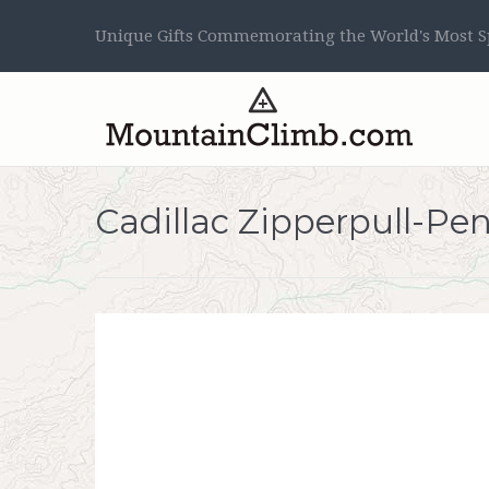
Unique Gifts Commemorating the World's Most Sp
Cadillac Zipperpull-Pe