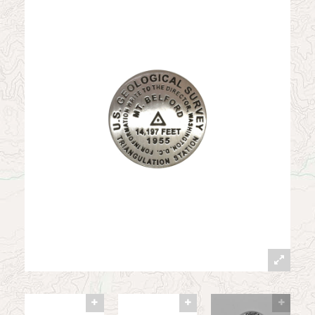
News
Contact
My Account