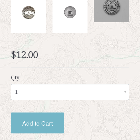
$12.00
Qty.
Add to Cart