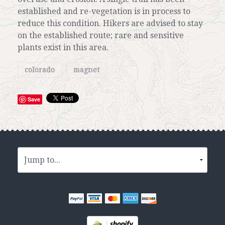
established and re-vegetation is in process to
reduce this condition. Hikers are advised to stay
on the established route; rare and sensitive
plants exist in this area.
colorado
magnet
Save