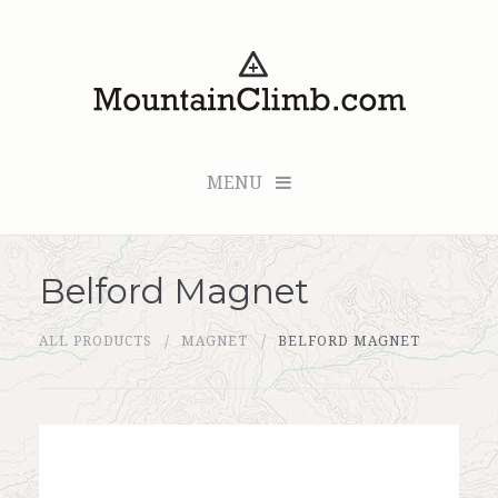
MENU
Belford Magnet
Checkout (0 items for $0.00)
ALL PRODUCTS
MAGNET
BELFORD MAGNET
All Products
Custom Medallion
About Us
Marker Sleuth