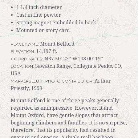
1 1/4 inch diameter
Cast in fine pewter
Strong magnet embedded in back
Mounted on story card
Mount Belford
PLACE NAME:
14,197 ft.
ELEVATION:
N37 50' 22'' W108 00' 19''
COORDINATES:
Sawatch Range, Collegiate Peaks, CO,
LOCATION:
USA
Arthur
MARKERSLEUTH PHOTO CONTRIBUTOR:
Priestly, 1999
Mount Belford is one of three peaks generally
regarded as unimpressive. However, it and
Mount Oxford, have gentle slopes that attract
beginning climbers and families. It is no surprise,
therefore, that its popularity had resulted in
overuse and erosion. A single trail has been