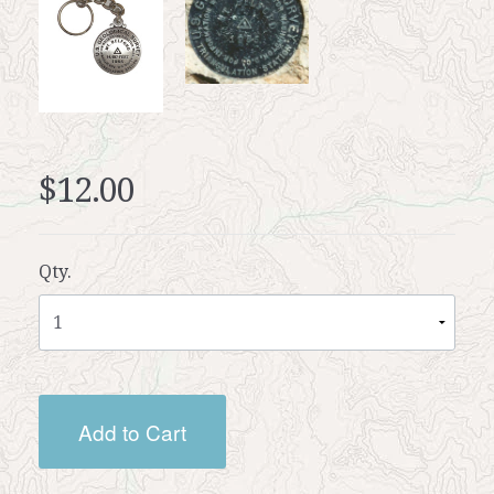
$12.00
Qty.
Add to Cart