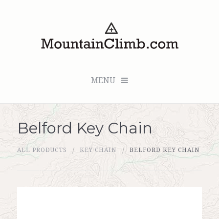
MENU
Belford Key Chain
Checkout (0 items for $0.00)
ALL PRODUCTS
KEY CHAIN
BELFORD KEY CHAIN
All Products
Custom Medallion
About Us
Marker Sleuth