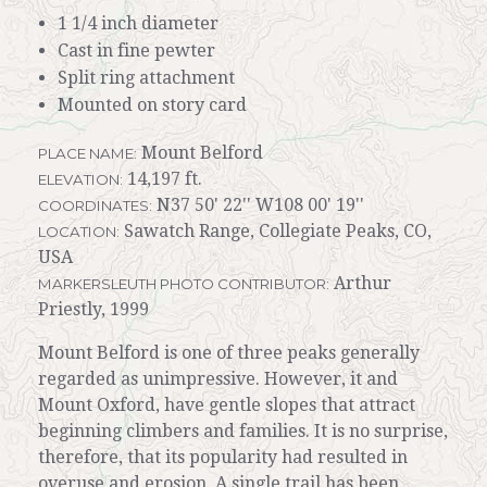
1 1/4 inch diameter
Cast in fine pewter
Split ring attachment
Mounted on story card
Mount Belford
PLACE NAME:
14,197 ft.
ELEVATION:
N37 50' 22'' W108 00' 19''
COORDINATES:
Sawatch Range, Collegiate Peaks, CO,
LOCATION:
USA
Arthur
MARKERSLEUTH PHOTO CONTRIBUTOR:
Priestly, 1999
Mount Belford is one of three peaks generally
regarded as unimpressive. However, it and
Mount Oxford, have gentle slopes that attract
beginning climbers and families. It is no surprise,
therefore, that its popularity had resulted in
overuse and erosion. A single trail has been