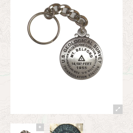
News
Contact
My Account