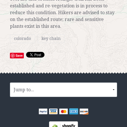
established and re-vegetation is in process to
reduce this condition. Hikers are advised to stay
on the established route; rare and sensitive
plants exist in this area.
colorado
key chain
Save