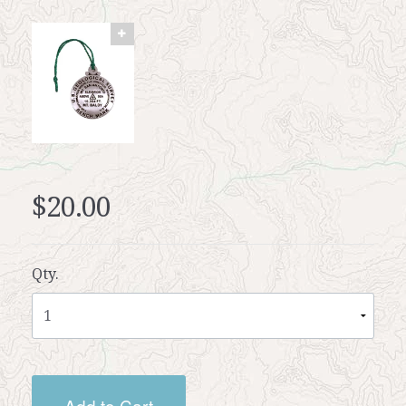
$20.00
Qty.
Add to Cart