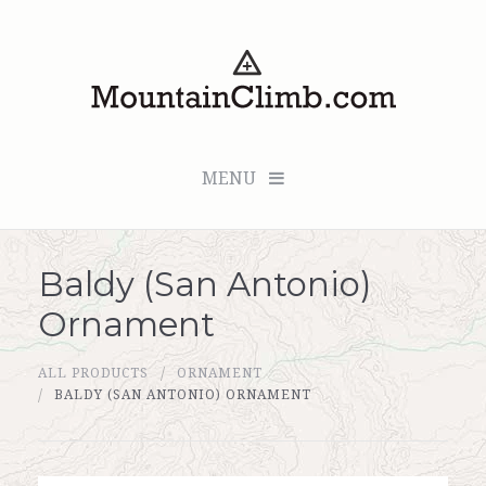
MENU
Baldy (San Antonio)
Checkout (0 items for $0.00)
Ornament
All Products
ALL PRODUCTS
ORNAMENT
Custom Medallion
BALDY (SAN ANTONIO) ORNAMENT
About Us
Marker Sleuth