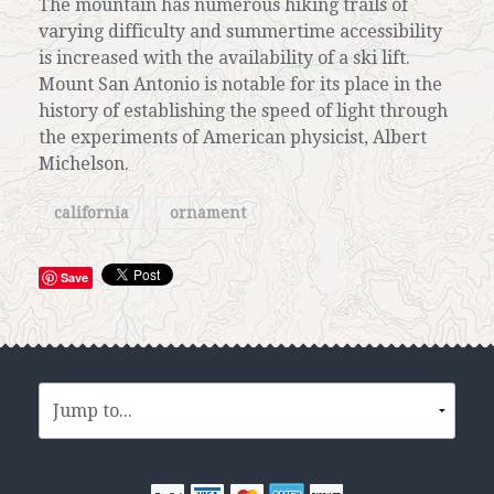
The mountain has numerous hiking trails of
varying difficulty and summertime accessibility
is increased with the availability of a ski lift.
Mount San Antonio is notable for its place in the
history of establishing the speed of light through
the experiments of American physicist, Albert
Michelson.
california
ornament
Save