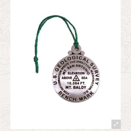
News
Contact
My Account