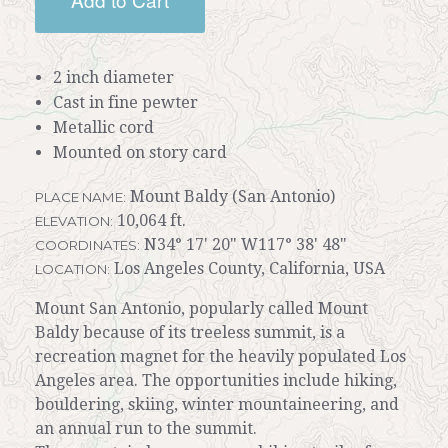
2 inch diameter
Cast in fine pewter
Metallic cord
Mounted on story card
Mount Baldy (San Antonio)
PLACE NAME:
10,064 ft.
ELEVATION:
N34° 17' 20" W117° 38' 48"
COORDINATES:
Los Angeles County, California, USA
LOCATION:
Mount San Antonio, popularly called Mount
Baldy because of its treeless summit, is a
recreation magnet for the heavily populated Los
Angeles area. The opportunities include hiking,
bouldering, skiing, winter mountaineering, and
an annual run to the summit.