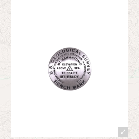
News
Contact
My Account