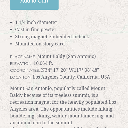
Add to Cart
1 1/4 inch diameter
Cast in fine pewter
Strong magnet embedded in back
Mounted on story card
Mount Baldy (San Antonio)
PLACE NAME:
10,064 ft.
ELEVATION:
N34° 17' 20" W117° 38' 48"
COORDINATES:
Los Angeles County, California, USA
LOCATION:
Mount San Antonio, popularly called Mount
Baldy because of its treeless summit, is a
recreation magnet for the heavily populated Los
Angeles area. The opportunities include hiking,
bouldering, skiing, winter mountaineering, and
an annual run to the summit.