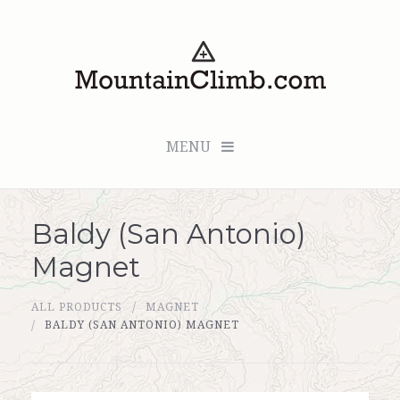
MENU
Baldy (San Antonio)
Checkout (0 items for $0.00)
Magnet
All Products
ALL PRODUCTS
MAGNET
Custom Medallion
BALDY (SAN ANTONIO) MAGNET
About Us
Marker Sleuth