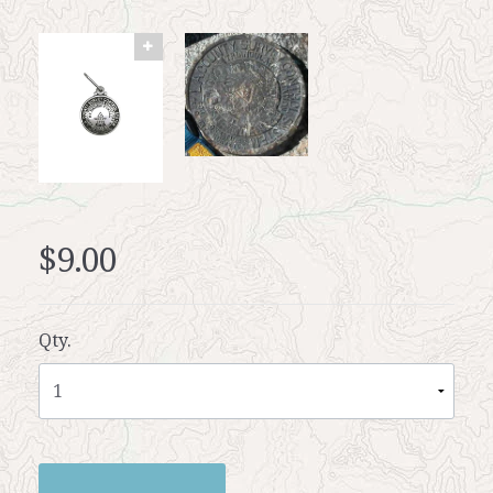
$9.00
Qty.