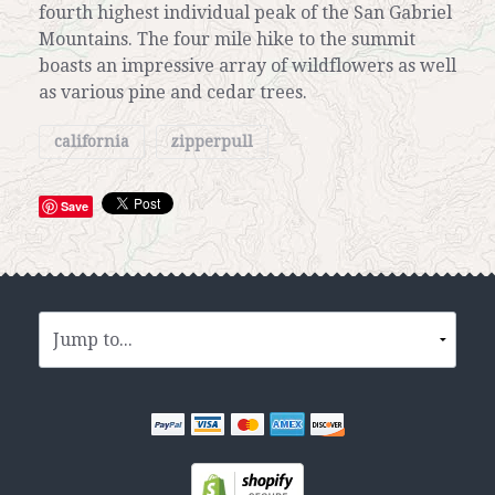
fourth highest individual peak of the San Gabriel
Mountains. The four mile hike to the summit
boasts an impressive array of wildflowers as well
as various pine and cedar trees.
california
zipperpull
Save