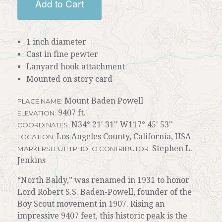
Add to Cart
1 inch diameter
Cast in fine pewter
Lanyard hook attachment
Mounted on story card
Mount Baden Powell
PLACE NAME:
9407 ft.
ELEVATION:
N34° 21' 31'' W117° 45' 53''
COORDINATES:
Los Angeles County, California, USA
LOCATION:
Stephen L.
MARKERSLEUTH PHOTO CONTRIBUTOR:
Jenkins
“North Baldy,” was renamed in 1931 to honor
Lord Robert S.S. Baden-Powell, founder of the
Boy Scout movement in 1907. Rising an
impressive 9407 feet, this historic peak is the