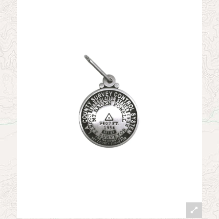
News
Contact
My Account