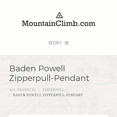
MENU
Baden Powell
Checkout (0 items for $0.00)
Zipperpull-Pendant
All Products
ALL PRODUCTS
ZIPPERPULL
Custom Medallion
BADEN POWELL ZIPPERPULL-PENDANT
About Us
Marker Sleuth