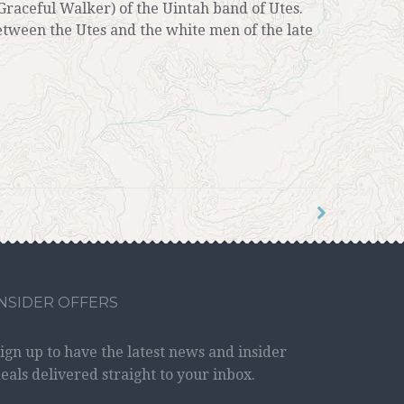
Graceful Walker) of the Uintah band of Utes.
etween the Utes and the white men of the late
INSIDER OFFERS
ign up to have the latest news and insider
eals delivered straight to your inbox.