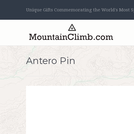
Unique Gifts Commemorating the World's Most Sp
Antero Pin