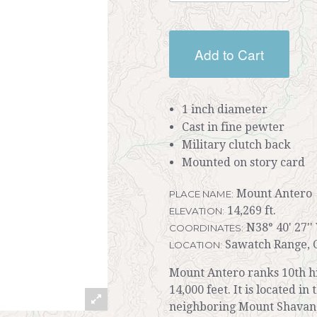
Add to Cart
1 inch diameter
Cast in fine pewter
Military clutch back
Mounted on story card
Mount Antero
PLACE NAME:
14,269 ft.
ELEVATION:
N38° 40' 27''
COORDINATES:
Sawatch Range, 
LOCATION:
Mount Antero ranks 10th hi
14,000 feet. It is located i
neighboring Mount Shavano