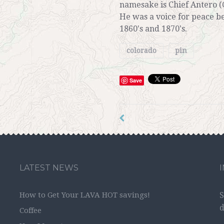
namesake is Chief Antero (
He was a voice for peace b
1860's and 1870's.
colorado
pin
Save
LATEST NEWS
How to Get Your LAVA HOT savings!
S
d
Coffee