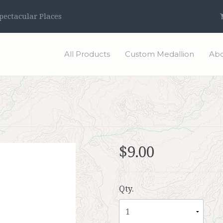
ectacular Places
All Products
Custom Medallion
Abo
$9.00
Qty.