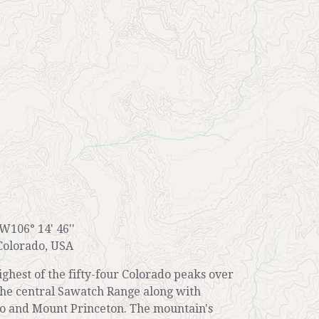
 W106° 14' 46''
Colorado, USA
ghest of the fifty-four Colorado peaks over
n the central Sawatch Range along with
 and Mount Princeton. The mountain's