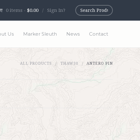
0
items -
$0.00
/
Sign In?
ut Us
Marker Sleuth
News
Contact
ALL PRODUCTS
THAW30
ANTERO PIN