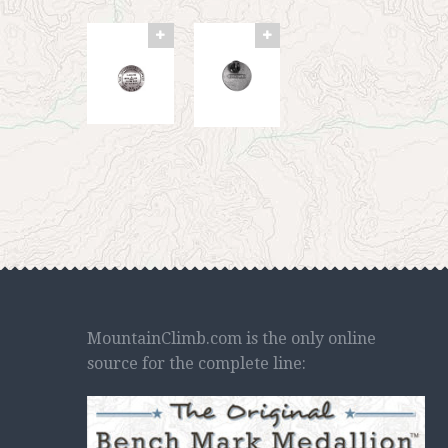
MountainClimb.com is the only online
source for the complete line: