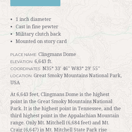
1 inch diameter
Cast in fine pewter
Military clutch back
Mounted on story card
Clingmans Dome
PLACE NAME:
6,643 ft.
ELEVATION:
N35° 33' 46'' W83° 29' 55''
COORDINATES:
Great Smoky Mountains National Park,
LOCATION:
USA
At 6,643 feet, Clingmans Dome is the highest
point in the Great Smoky Mountains National
Park. It is the highest point in Tennessee, and the
third highest point in the Appalachian Mountain
range. Only Mt. Mitchell (6,684 feet) and Mt.
Craig (6,647) in Mt. Mitchell State Park rise