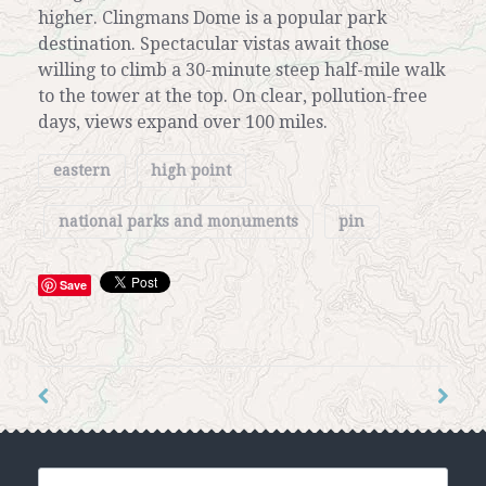
higher. Clingmans Dome is a popular park
destination. Spectacular vistas await those
willing to climb a 30-minute steep half-mile walk
to the tower at the top. On clear, pollution-free
days, views expand over 100 miles.
eastern
high point
national parks and monuments
pin
Save