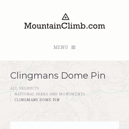
MENU
Clingmans Dome Pin
Checkout (0 items for $0.00)
ALL PRODUCTS
All Products
NATIONAL PARKS AND MONUMENTS
CLINGMANS DOME PIN
Custom Medallion
About Us
Marker Sleuth