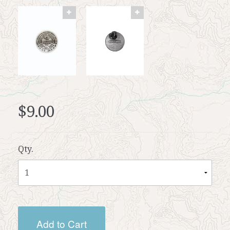
$9.00
Qty.
Add to Cart