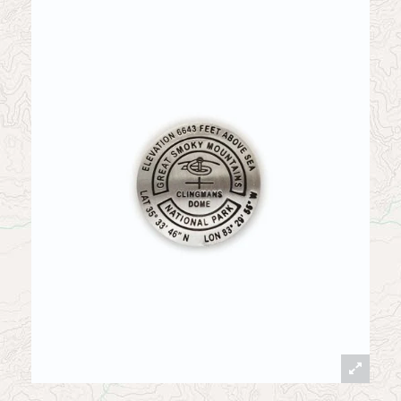
News
Contact
My Account