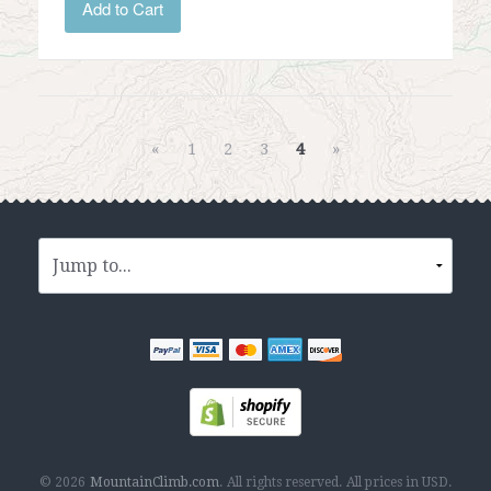
Add to Cart
«
1
2
3
4
»
© 2026
MountainClimb.com
.
All rights reserved.
All prices in
USD
.