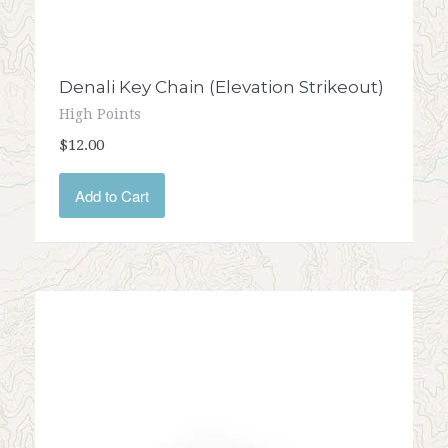
Denali Key Chain (Elevation Strikeout)
High Points
$12.00
Add to Cart