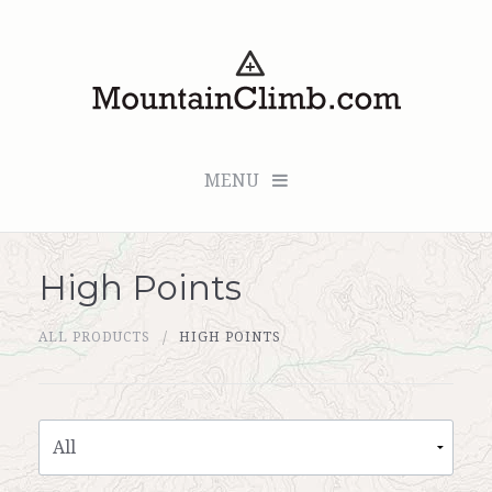
MENU
High Points
Checkout (0 items for $0.00)
ALL PRODUCTS
HIGH POINTS
All Products
Custom Medallion
About Us
Marker Sleuth