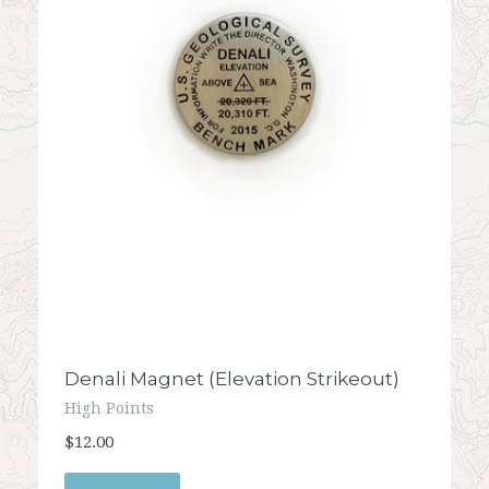
Denali Magnet (Elevation Strikeout)
High Points
$12.00