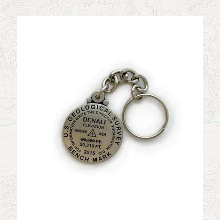
News
Contact
My Account