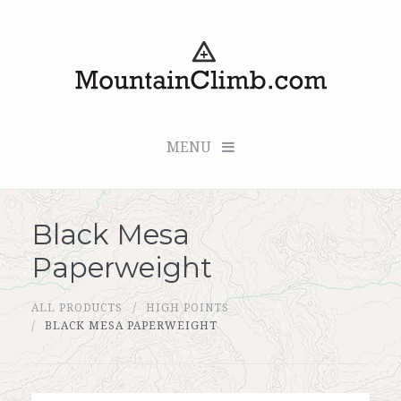
MENU
Black Mesa
Checkout (0 items for $0.00)
Paperweight
All Products
ALL PRODUCTS
HIGH POINTS
Custom Medallion
BLACK MESA PAPERWEIGHT
About Us
Marker Sleuth