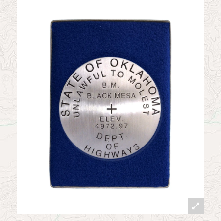
News
Contact
My Account