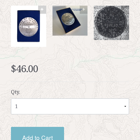
$46.00
Qty.
Add to Cart