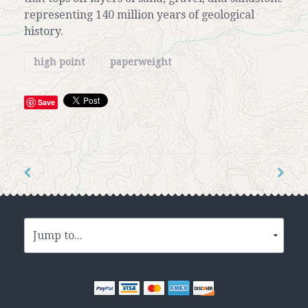
representing 140 million years of geological
history.
high point
paperweight
Save