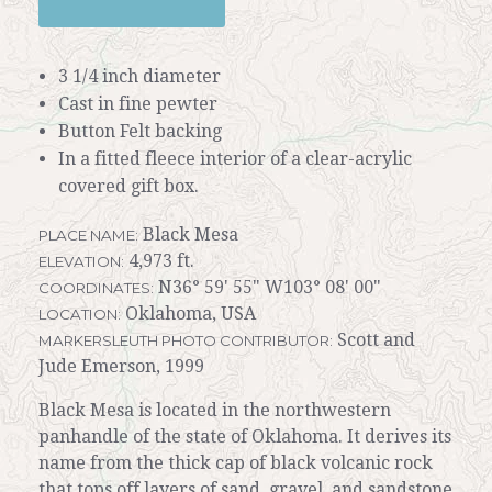
3 1/4 inch diameter
Cast in fine pewter
Button Felt backing
In a fitted fleece interior of a clear-acrylic
covered gift box.
Black Mesa
PLACE NAME:
4,973 ft.
ELEVATION:
N36° 59' 55" W103° 08' 00"
COORDINATES:
Oklahoma, USA
LOCATION:
Scott and
MARKERSLEUTH PHOTO CONTRIBUTOR:
Jude Emerson, 1999
Black Mesa is located in the northwestern
panhandle of the state of Oklahoma. It derives its
name from the thick cap of black volcanic rock
that tops off layers of sand, gravel, and sandstone