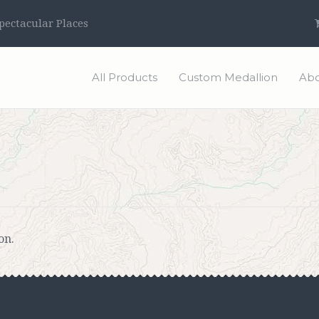
ectacular Places
All Products
Custom Medallion
Abo
on.