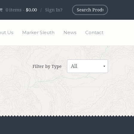
0
items -
$0.00
/
Sign In?
ut Us
Marker Sleuth
News
Contact
Filter by Type