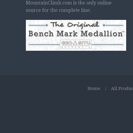
MountainClimb.com is the only online
source for the complete line:
Home
/
All Produc