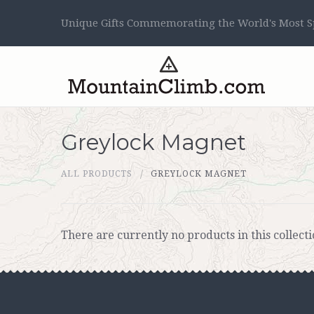
Unique Gifts Commemorating the World's Most Sp
Greylock Magnet
ALL PRODUCTS
GREYLOCK MAGNET
There are currently no products in this collecti