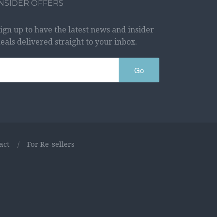
INSIDER OFFERS
ign up to have the latest news and insider
eals delivered straight to your inbox.
Go
act
/
For Re-sellers