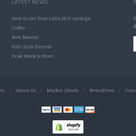
LATEST NEWS
How to Get Your LAVA HOT savings!
S
d
Coffee
New Mascot
Full Circle Everest
Peak Week is Here!
ts
/
About Us
/
Marker Sleuth
/
News/Press
/
Cont