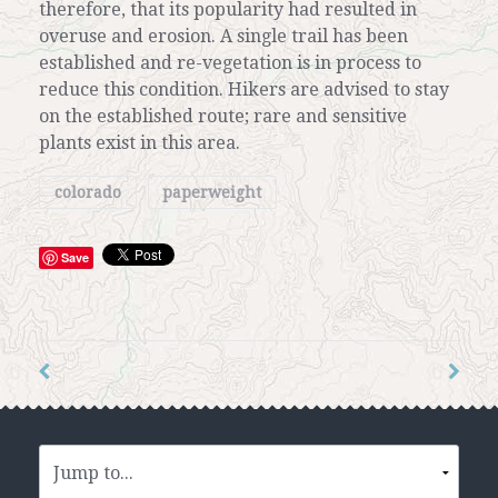
therefore, that its popularity had resulted in
overuse and erosion. A single trail has been
established and re-vegetation is in process to
reduce this condition. Hikers are advised to stay
on the established route; rare and sensitive
plants exist in this area.
colorado
paperweight
Save