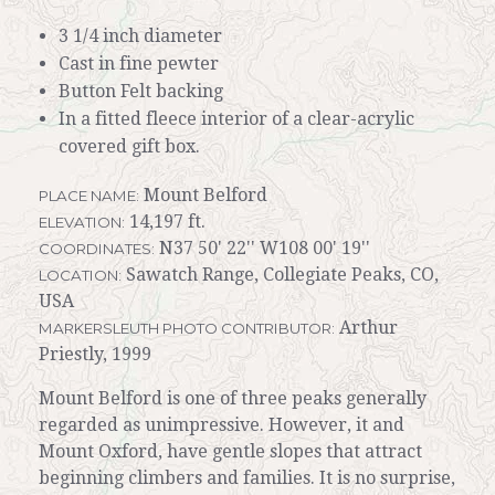
3 1/4 inch diameter
Cast in fine pewter
Button Felt backing
In a fitted fleece interior of a clear-acrylic
covered gift box.
Mount Belford
PLACE NAME:
14,197 ft.
ELEVATION:
N37 50' 22'' W108 00' 19''
COORDINATES:
Sawatch Range, Collegiate Peaks, CO,
LOCATION:
USA
Arthur
MARKERSLEUTH PHOTO CONTRIBUTOR:
Priestly, 1999
Mount Belford is one of three peaks generally
regarded as unimpressive. However, it and
Mount Oxford, have gentle slopes that attract
beginning climbers and families. It is no surprise,