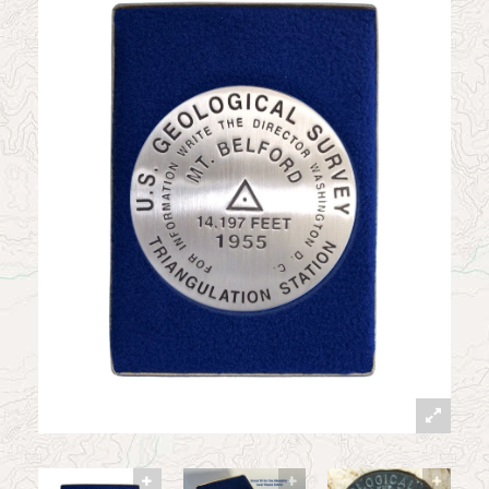
News
Contact
My Account