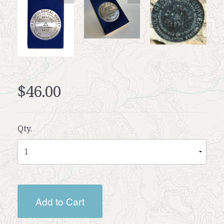
$46.00
Qty.
Add to Cart