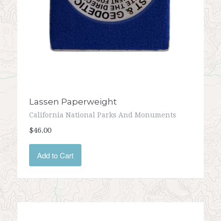
Lassen Paperweight
California National Parks And Monuments
$46.00
Add to Cart