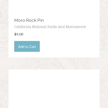
Moro Rock Pin
California National Parks And Monuments
$9.00
Add to Cart