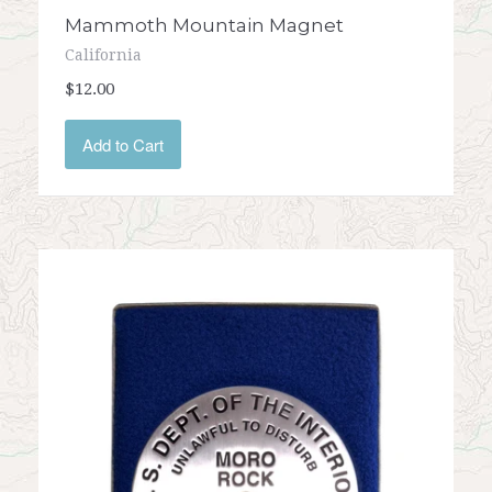
Mammoth Mountain Magnet
California
$12.00
Add to Cart