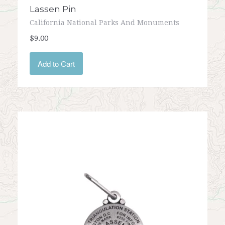
Lassen Pin
California National Parks And Monuments
$9.00
Add to Cart