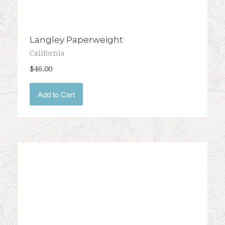
Langley Paperweight
California
$46.00
Add to Cart