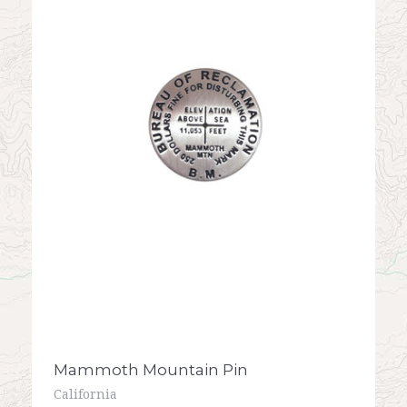
Mammoth Mountain Pin
California