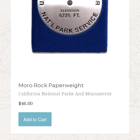
Moro Rock Paperweight
California National Parks And Monuments
$46.00
Add to Cart