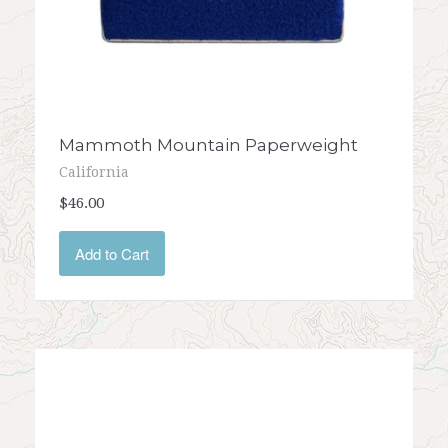
Mammoth Mountain Paperweight
California
$46.00
Add to Cart