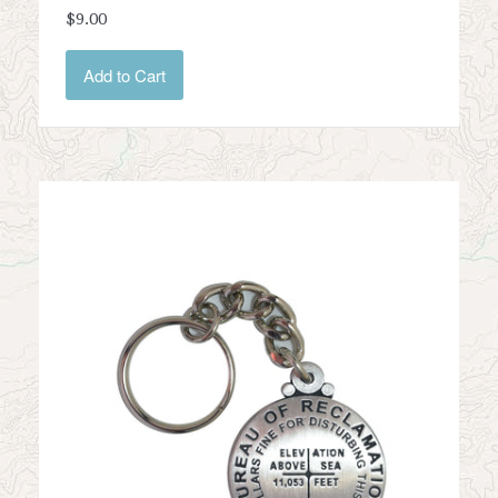
$9.00
Add to Cart