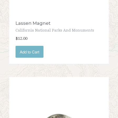
Lassen Magnet
California National Parks And Monuments
$12.00
Add to Cart