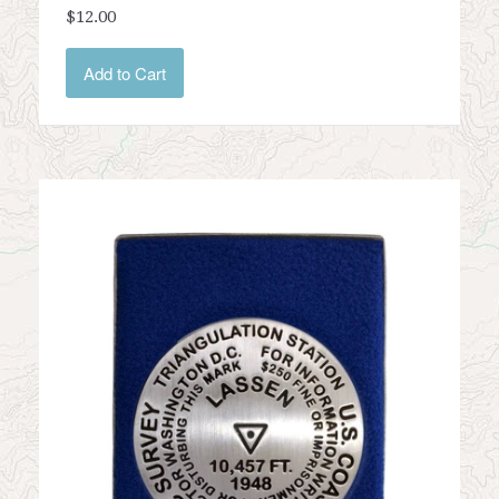
$12.00
Add to Cart