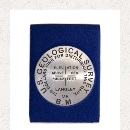
News
Contact
My Account