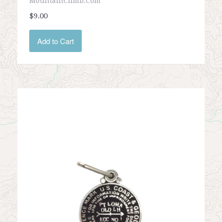
MountainClimb.com
$9.00
Add to Cart