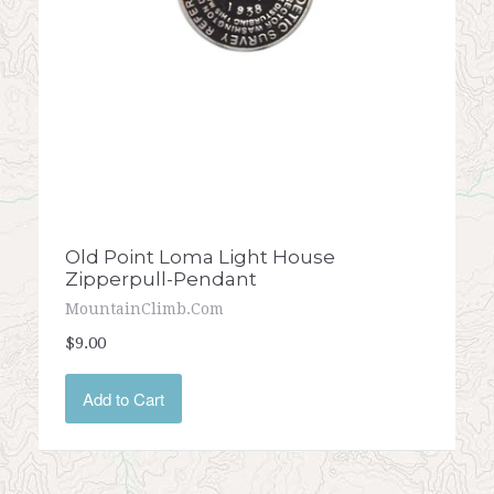
Old Point Loma Light House
Zipperpull-Pendant
MountainClimb.com
$9.00
Add to Cart