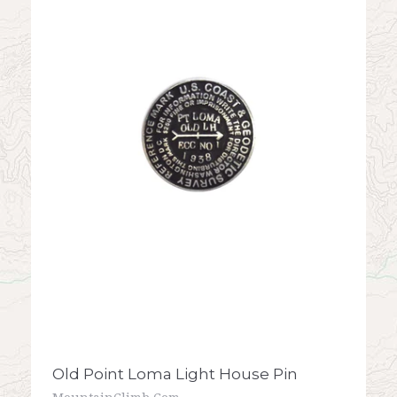
Old Point Loma Light House Pin