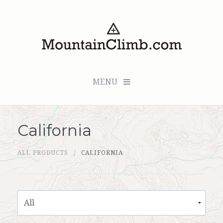
MENU
California
Checkout (0 items for $0.00)
ALL PRODUCTS
CALIFORNIA
All Products
Custom Medallion
About Us
Marker Sleuth