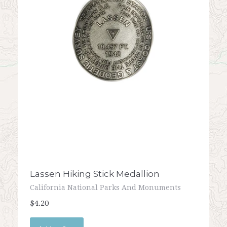
Lassen Hiking Stick Medallion
California National Parks And Monuments
$4.20