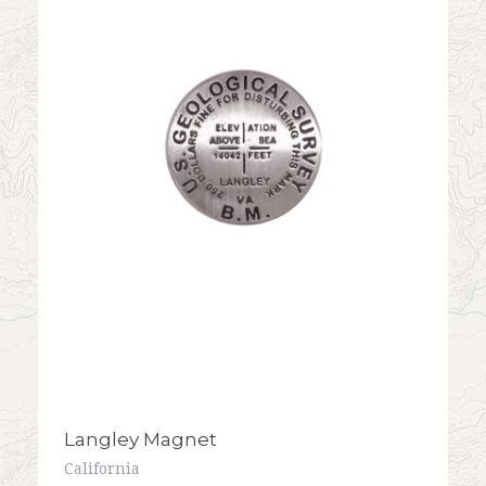
Langley Magnet
California