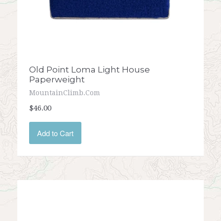
Old Point Loma Light House
Paperweight
MountainClimb.com
$46.00
Add to Cart