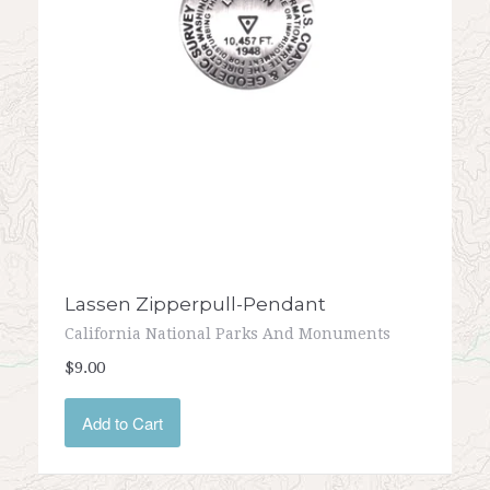
Lassen Zipperpull-Pendant
California National Parks And Monuments
$9.00
Add to Cart