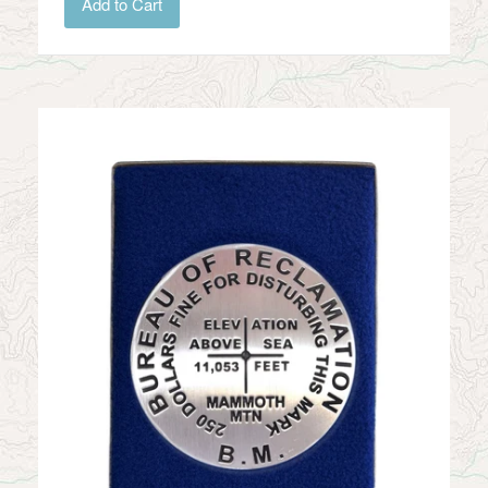
Add to Cart