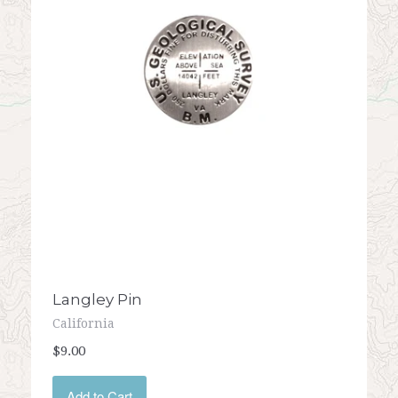
Langley Pin
California
$9.00
Add to Cart