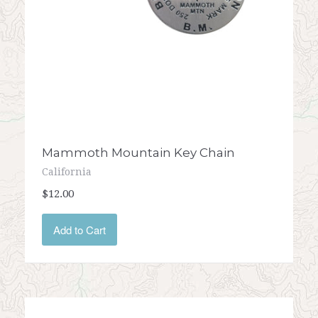
Mammoth Mountain Key Chain
California
$12.00
Add to Cart