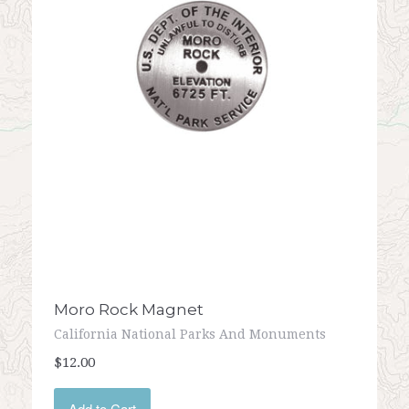
Moro Rock Magnet
California National Parks And Monuments
$12.00
Add to Cart