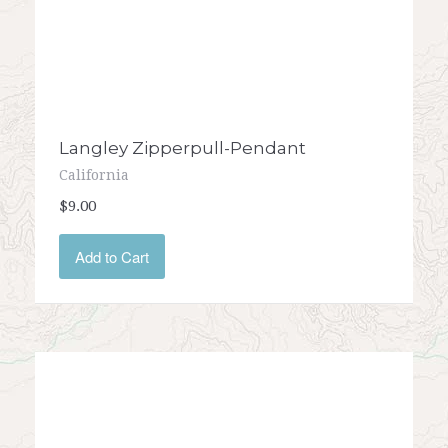
Langley Zipperpull-Pendant
California
$9.00
Add to Cart