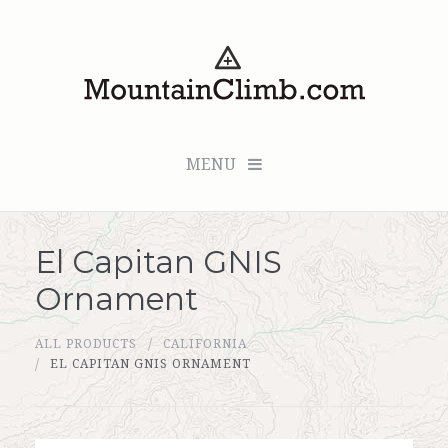
MENU
El Capitan GNIS
Checkout (0 items for $0.00)
Ornament
All Products
ALL PRODUCTS
CALIFORNIA
Custom Medallion
EL CAPITAN GNIS ORNAMENT
About Us
Marker Sleuth