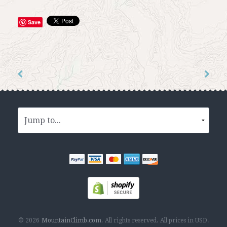
Save
© 2026
MountainClimb.com
.
All rights reserved.
All prices in
USD
.