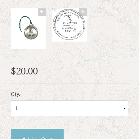
$20.00
Qty.