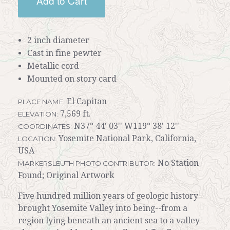
Add to Cart
2 inch diameter
Cast in fine pewter
Metallic cord
Mounted on story card
El Capitan
PLACE NAME:
7,569 ft.
ELEVATION:
N37° 44' 03'' W119° 38' 12''
COORDINATES:
Yosemite National Park, California,
LOCATION:
USA
No Station
MARKERSLEUTH PHOTO CONTRIBUTOR:
Found; Original Artwork
Five hundred million years of geologic history
brought Yosemite Valley into being--from a
region lying beneath an ancient sea to a valley