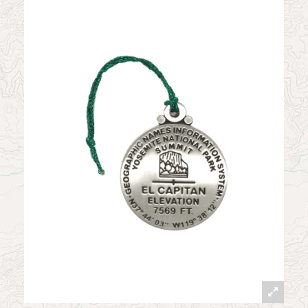
News
Contact
My Account