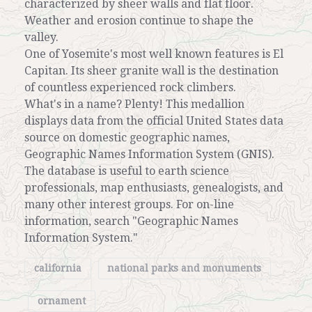
characterized by sheer walls and flat floor.
Weather and erosion continue to shape the
valley.
One of Yosemite's most well known features is El
Capitan. Its sheer granite wall is the destination
of countless experienced rock climbers.
What's in a name? Plenty! This medallion
displays data from the official United States data
source on domestic geographic names,
Geographic Names Information System (GNIS).
The database is useful to earth science
professionals, map enthusiasts, genealogists, and
many other interest groups. For on-line
information, search "Geographic Names
Information System."
california
national parks and monuments
ornament