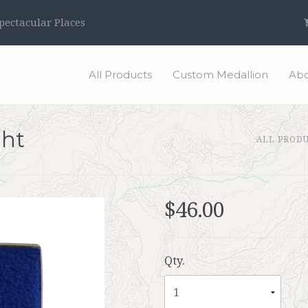
ectacular Places
All Products
Custom Medallion
Abo
ght
ALL PROD
$46.00
Qty.