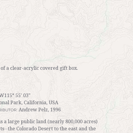
r of a clear-acrylic covered gift box.
W115° 55' 03"
nal Park, California, USA
Andrew Pelz, 1996
IBUTOR:
s a large public land (nearly 800,000 acres)
s--the Colorado Desert to the east and the