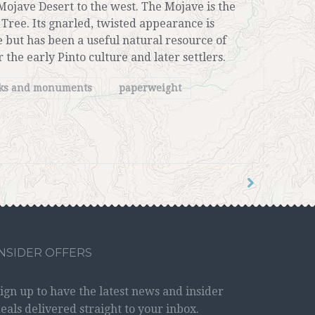
Mojave Desert to the west. The Mojave is the
 Tree. Its gnarled, twisted appearance is
 but has been a useful natural resource of
 the early Pinto culture and later settlers.
rks and monuments
paperweight
INSIDER OFFERS
ign up to have the latest news and insider
eals delivered straight to your inbox.