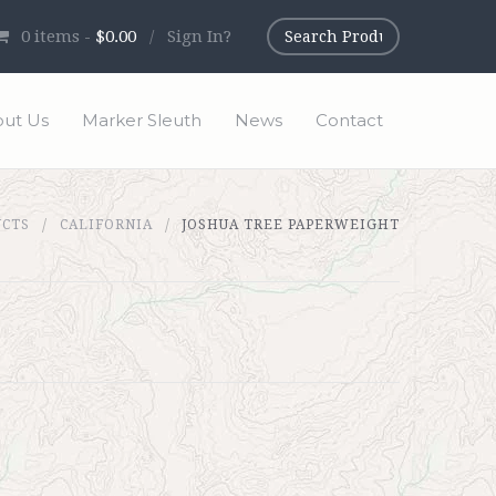
0
items -
$0.00
/
Sign In?
ut Us
Marker Sleuth
News
Contact
UCTS
CALIFORNIA
JOSHUA TREE PAPERWEIGHT