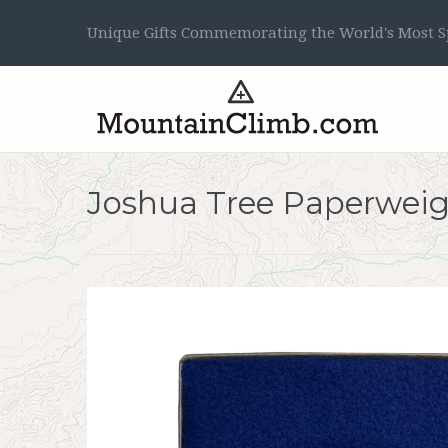
Unique Gifts Commemorating the World's Most Sp
Joshua Tree Paperwei