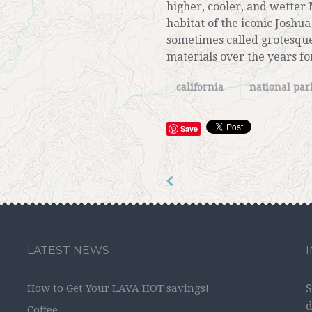
higher, cooler, and wetter 
habitat of the iconic Joshua
sometimes called grotesque
materials over the years for
california
national pa
Save
LATEST NEWS
How to Get Your LAVA HOT savings!
S
d
Coffee