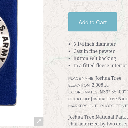
Add to Cart
3 1/4 inch diameter
Cast in fine pewter
Button Felt backing
In a fitted fleece interio
Joshua Tree
PLACE NAME:
2,008 ft.
ELEVATION:
N33° 55' 00" 
COORDINATES:
Joshua Tree Natio
LOCATION:
MARKERSLEUTH PHOTO CONTR
Joshua Tree National Park i
characterized by two desert