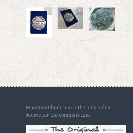
MountainClimb.com is the only online
source for the complete line: