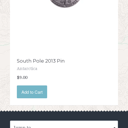
South Pole 2013 Pin
Antarctica
$9.00
Add to Cart