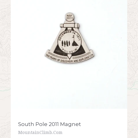
South Pole 2011 Magnet
MountainClimb.com