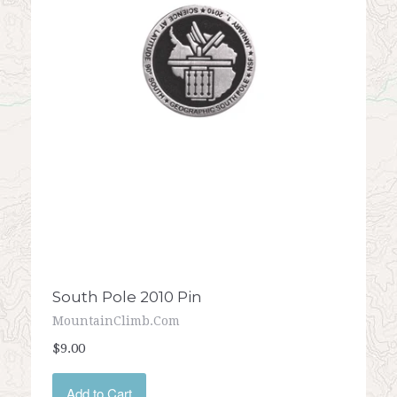
South Pole 2010 Pin
MountainClimb.com
$9.00
Add to Cart