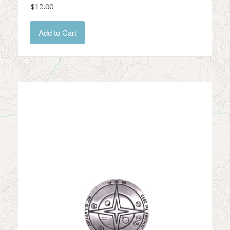
$12.00
Add to Cart