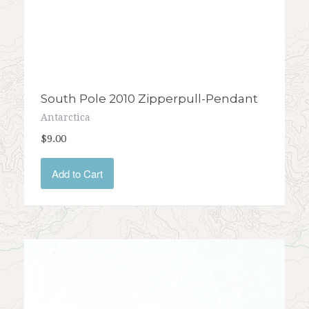
South Pole 2010 Zipperpull-Pendant
Antarctica
$9.00
Add to Cart