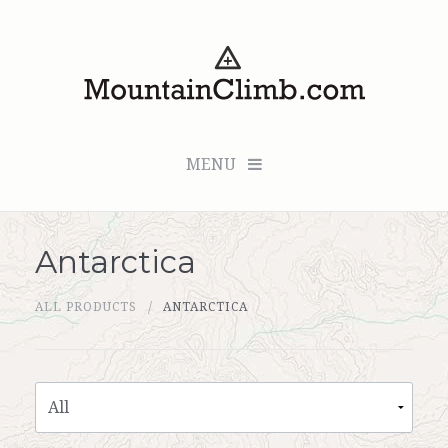
MENU
Antarctica
Checkout (0 items for $0.00)
ALL PRODUCTS
ANTARCTICA
All Products
Custom Medallion
About Us
Marker Sleuth