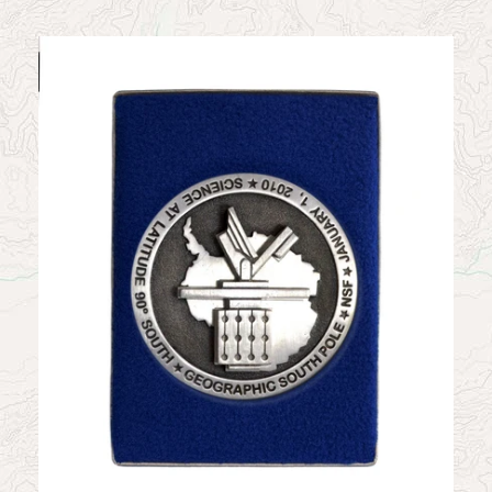
News
Contact
My Account