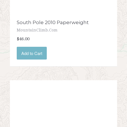
South Pole 2010 Paperweight
MountainClimb.com
$46.00
Add to Cart